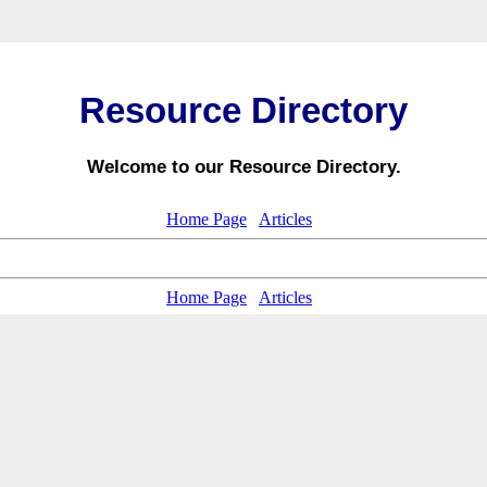
Resource Directory
Welcome to our Resource Directory.
Home Page
Articles
Home Page
Articles